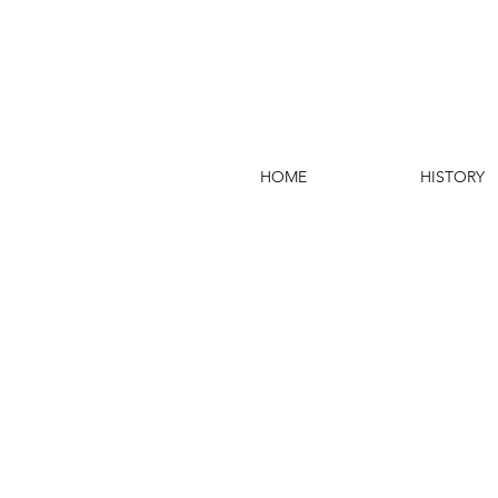
HOME
HISTORY